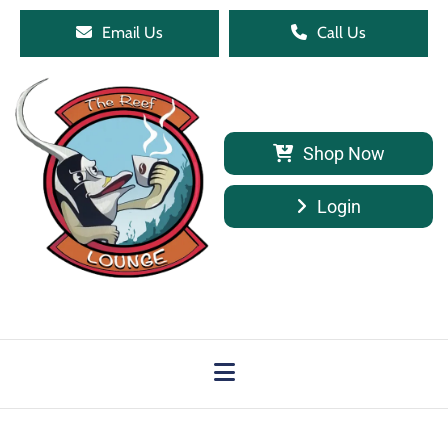
Email Us
Call Us
Shop Now
Login