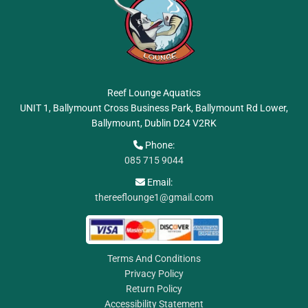
Reef Lounge Aquatics
UNIT 1, Ballymount Cross Business Park, Ballymount Rd Lower,
Ballymount, Dublin
D24 V2RK
Phone:

085 715 9044
Email:

thereeflounge1@gmail.com
Terms And Conditions
Privacy Policy
Return Policy
Accessibility Statement