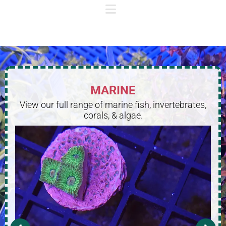
MARINE
View our full range of marine fish, invertebrates,
corals, & algae.