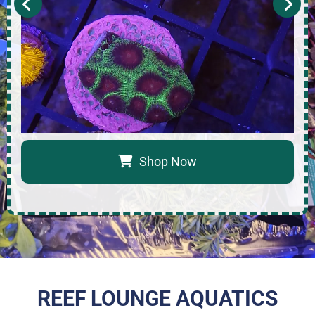
Shop Now
REEF LOUNGE AQUATICS