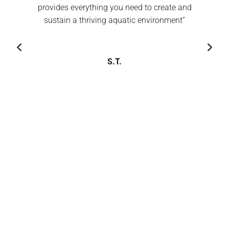
provides everything you need to create and
sustain a thriving aquatic environment’’
S.T.