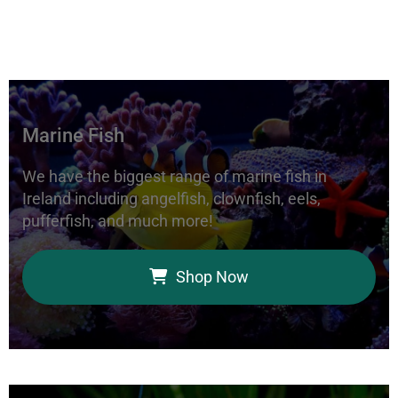
Marine Fish
We have the biggest range of marine fish in
Ireland including angelfish, clownfish, eels,
pufferfish, and much more!
Shop Now