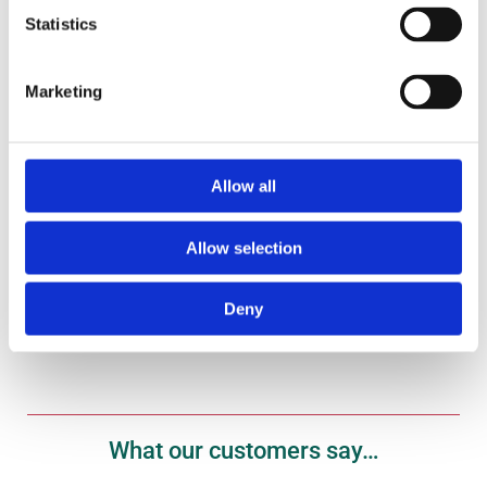
Statistics
Marketing
Gift Vouchers
Treat your fish fanatic to one of our gift vouchers
here.
Allow all
Allow selection
Shop Now
Deny
What our customers say…