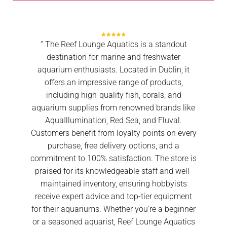
‘’ The Reef Lounge Aquatics is a standout
destination for marine and freshwater
aquarium enthusiasts. Located in Dublin, it
offers an impressive range of products,
including high-quality fish, corals, and
aquarium supplies from renowned brands like
AquaIllumination, Red Sea, and Fluval.
Customers benefit from loyalty points on every
purchase, free delivery options, and a
commitment to 100% satisfaction. The store is
praised for its knowledgeable staff and well-
maintained inventory, ensuring hobbyists
receive expert advice and top-tier equipment
for their aquariums. Whether you're a beginner
or a seasoned aquarist, Reef Lounge Aquatics