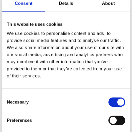
Consent
Details
About
Shop Now
This website uses cookies
We use cookies to personalise content and ads, to
provide social media features and to analyse our traffic.
We also share information about your use of our site with
our social media, advertising and analytics partners who
Aquariums
may combine it with other information that you’ve
provided to them or that they’ve collected from your use
View our full range of aquariums made of both
of their services.
glass and plastic, and come in all shapes and
sizes. Customised aquariums can be designed
upon request.
Consent
Necessary
Selection
Shop Now
Preferences