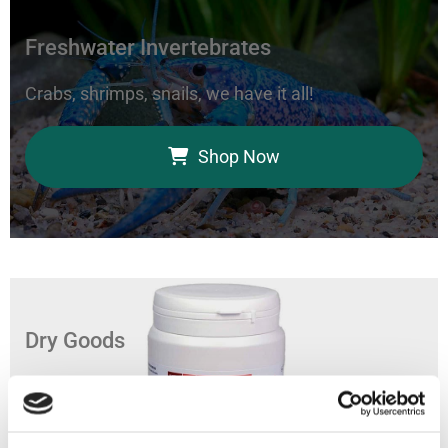
Freshwater Invertebrates
Crabs, shrimps, snails, we have it all!
Shop Now
Dry Goods
Feed your aquarium with our coral foods, marine
bacteria, and fish food.