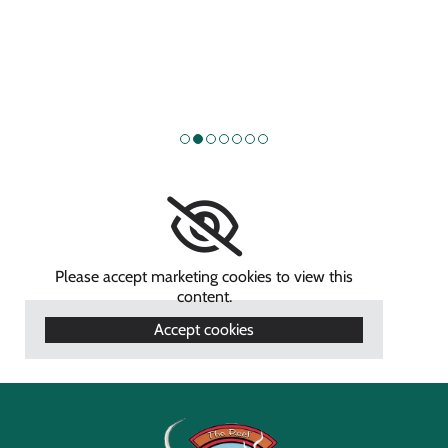
Please accept marketing cookies to view this
content.
Accept cookies