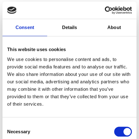
We are committed to providing equal access in line with
the European Accessibility Act (Directive 2019/882).
Consent
Details
About
We confirm that our website is
fully compliant with the
Web Content Accessibility Guidelines (WCAG) 2.1,
Level AA
, the recognised standard for digital
This website uses cookies
accessibility.
We use cookies to personalise content and ads, to
provide social media features and to analyse our traffic.
We also share information about your use of our site with
This statement is based on a self-assessment,
our social media, advertising and analytics partners who
conducted with the support of our digital marketing
may combine it with other information that you’ve
service provider, FCR Media.
provided to them or that they’ve collected from your use
of their services.
Third-Party Tools and Integrations
This website may include content, services, or
Consent
functionality provided by third-party platforms. While we
Necessary
Selection
aim for full accessibility across our digital services, we