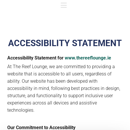
ACCESSIBILITY STATEMENT
Accessibility Statement for
www.thereeflounge.ie
At The Reef Lounge, we are committed to providing a
website that is accessible to all users, regardless of
ability. Our website has been developed with
accessibility in mind, following best practices in design,
structure, and functionality to support inclusive user
experiences across all devices and assistive
technologies.
Our Commitment to Accessibility