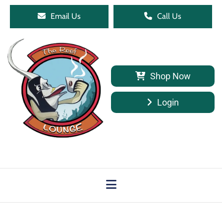
Email Us
Call Us
Shop Now
Login