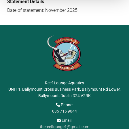
Statement Details
Date of statement: November 2025
Reef Lounge Aquatics
UNIT 1, Ballymount Cross Business Park, Ballymount Rd Lower,
Ballymount, Dublin
D24 V2RK
Phone:

085 715 9044
Email:

thereeflounge1@gmail.com