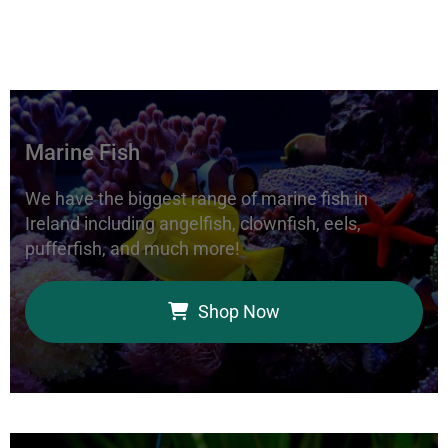
Marine Fish
We have the biggest range of marine fish in
Ireland including angelfish, clownfish, eels,
pufferfish, and much more!
Shop Now