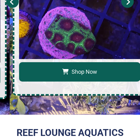
Shop Now
REEF LOUNGE AQUATICS