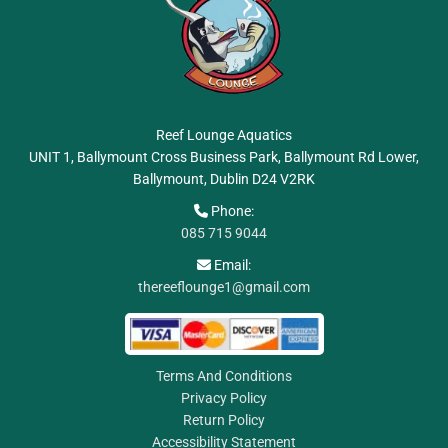
Reef Lounge Aquatics
UNIT 1, Ballymount Cross Business Park, Ballymount Rd Lower,
Ballymount, Dublin
D24 V2RK
Phone:

085 715 9044
Email:

thereeflounge1@gmail.com
Terms And Conditions
Privacy Policy
Return Policy
Accessibility Statement