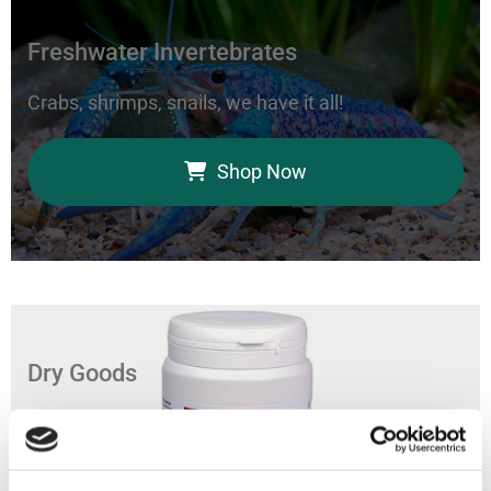
Freshwater Invertebrates
Crabs, shrimps, snails, we have it all!
Shop Now
Dry Goods
Feed your aquarium with our coral foods, marine
bacteria, and fish food.