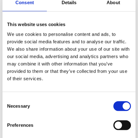
Consent
Details
About
Shop Now
This website uses cookies
We use cookies to personalise content and ads, to
provide social media features and to analyse our traffic.
We also share information about your use of our site with
our social media, advertising and analytics partners who
Aquariums
may combine it with other information that you’ve
provided to them or that they’ve collected from your use
View our full range of aquariums made of both
of their services.
glass and plastic, and come in all shapes and
sizes. Customised aquariums can be designed
upon request.
Consent
Necessary
Selection
Shop Now
Preferences