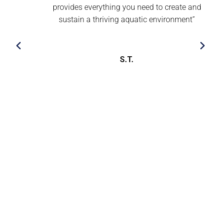
provides everything you need to create and
sustain a thriving aquatic environment’’
S.T.