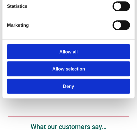
Statistics
Marketing
Gift Vouchers
Treat your fish fanatic to one of our gift vouchers
here.
Allow all
Allow selection
Shop Now
Deny
What our customers say…