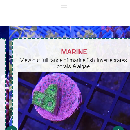
MARINE
View our full range of marine fish, invertebrates,
corals, & algae.