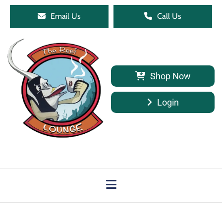
Email Us
Call Us
Shop Now
Login