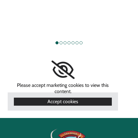
Please accept marketing cookies to view this
content.
Accept cookies