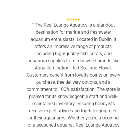
‘’ The Reef Lounge Aquatics is a standout
destination for marine and freshwater
aquarium enthusiasts. Located in Dublin, it
offers an impressive range of products,
including high-quality fish, corals, and
aquarium supplies from renowned brands like
AquaIllumination, Red Sea, and Fluval.
Customers benefit from loyalty points on every
purchase, free delivery options, and a
commitment to 100% satisfaction. The store is
praised for its knowledgeable staff and well-
maintained inventory, ensuring hobbyists
receive expert advice and top-tier equipment
for their aquariums. Whether you're a beginner
or a seasoned aquarist, Reef Lounge Aquatics