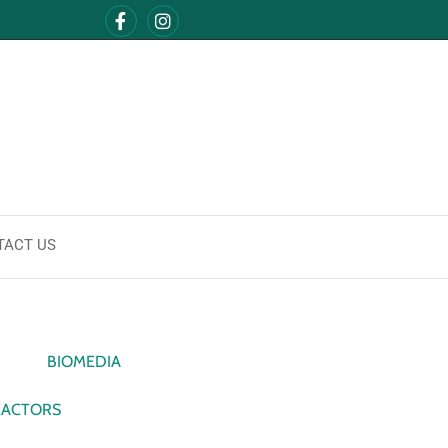
TACT US
BIOMEDIA
EACTORS