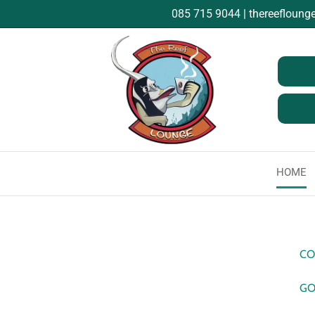
085 715 9044
|
thereefloun
HOME
CO
GO