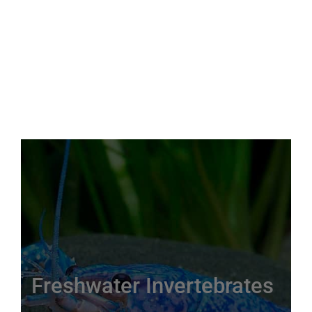
Freshwater Invertebrates