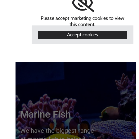
Please accept marketing cookies to view
this content.
Accept cookies
Marine Fish
We have the biggest range