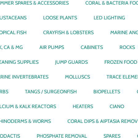
IMMER SPARES & ACCESSORIES
CORAL & BACTERIA FO
USTACEANS
LOOSE PLANTS
LED LIGHTING
OPICAL FISH
CRAYFISH & LOBSTERS
MARINE ANG
K, CA & MG
AIR PUMPS
CABINETS
ROCKS
EANING SUPPLIES
JUMP GUARDS
FROZEN FOOD
RINE INVERTEBRATES
MOLLUSCS
TRACE ELEME
RBS
TANGS / SURGEONFISH
BIOPELLETS
LCIUM & KALK REACTORS
HEATERS
CIANO
HINODERMS & WORMS
CORAL DIPS & AIPTASIA REMO
ODACTIS
PHOSPHATE REMOVAL
SPARES