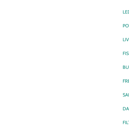
LE
PO
LI
FI
BU
FR
SA
DA
FI