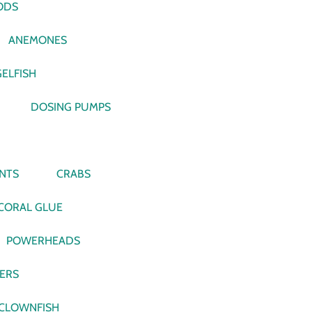
ODS
ANEMONES
ELFISH
DOSING PUMPS
NTS
CRABS
CORAL GLUE
POWERHEADS
VERS
CLOWNFISH