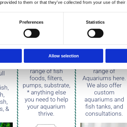
 provided to them or that they’ve collected from your use of their
Preferences
Statistics
ATE
DRY GOODS
AQUARIUM
Allow selection
View our full
View our full
range of fish
range of
ll
foods, filters,
Aquariums here.
pumps, substrate,
We also offer
ish,
* anything else
custom
sh,
you need to help
aquariums and
ish,
your aquarium
fish tanks, and
s, &
thrive.
consultations.