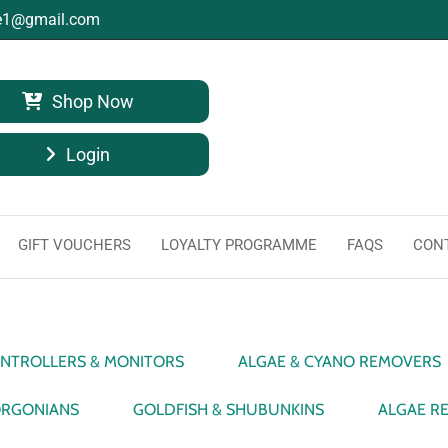
ge1@gmail.com
Shop Now
Login
GIFT VOUCHERS
LOYALTY PROGRAMME
FAQS
CON
NTROLLERS & MONITORS
ALGAE & CYANO REMOVERS
RGONIANS
GOLDFISH & SHUBUNKINS
ALGAE R