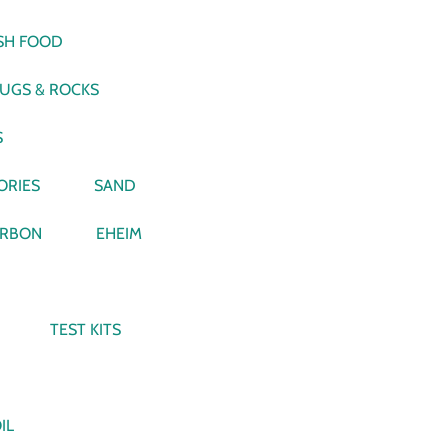
ISH FOOD
LUGS & ROCKS
S
ORIES
SAND
RBON
EHEIM
TEST KITS
IL