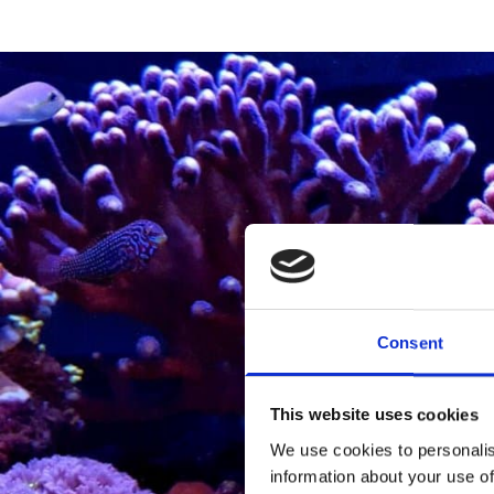
Consent
This website uses cookies
We use cookies to personalis
information about your use of