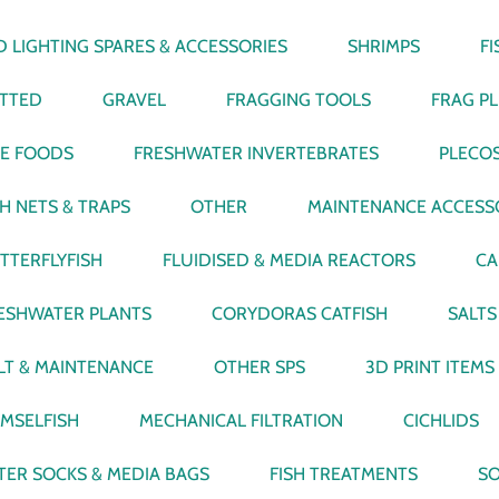
D LIGHTING SPARES & ACCESSORIES
SHRIMPS
F
TTED
GRAVEL
FRAGGING TOOLS
FRAG P
VE FOODS
FRESHWATER INVERTEBRATES
PLECO
SH NETS & TRAPS
OTHER
MAINTENANCE ACCESS
TTERFLYFISH
FLUIDISED & MEDIA REACTORS
CA
ESHWATER PLANTS
CORYDORAS CATFISH
SALTS
LT & MAINTENANCE
OTHER SPS
3D PRINT ITEMS
MSELFISH
MECHANICAL FILTRATION
CICHLIDS
LTER SOCKS & MEDIA BAGS
FISH TREATMENTS
SO