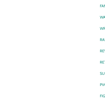
FA
WA
WR
RA
RE
RE
SU
PV
FI