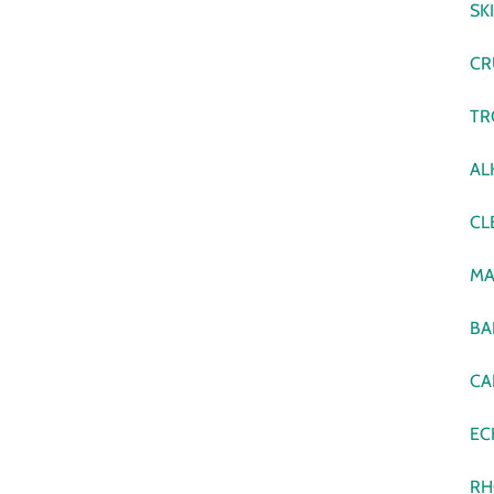
SK
CR
TR
AL
CL
MA
BA
CA
EC
RH