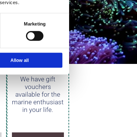
 services.
Marketing
S
GIFT
Allow all
VOUCHERS
We have gift
vouchers
available for the
marine enthusiast
in your life.