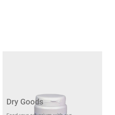
Dry Goods