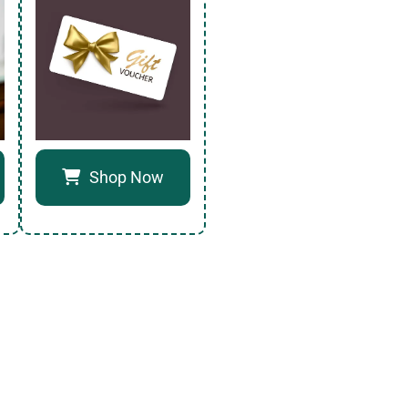
Shop Now