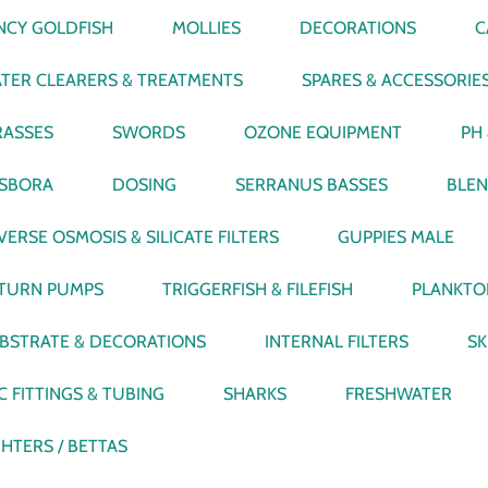
NCY GOLDFISH
MOLLIES
DECORATIONS
C
TER CLEARERS & TREATMENTS
SPARES & ACCESSORIE
ASSES
SWORDS
OZONE EQUIPMENT
PH
SBORA
DOSING
SERRANUS BASSES
BLEN
VERSE OSMOSIS & SILICATE FILTERS
GUPPIES MALE
TURN PUMPS
TRIGGERFISH & FILEFISH
PLANKTO
BSTRATE & DECORATIONS
INTERNAL FILTERS
SK
C FITTINGS & TUBING
SHARKS
FRESHWATER
GHTERS / BETTAS