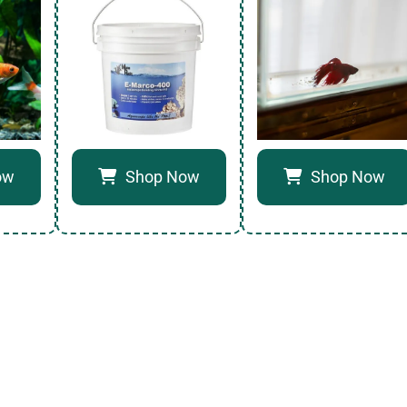
ow
Shop Now
Shop Now