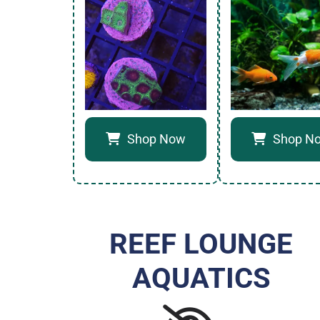
Shop Now
Shop N
REEF LOUNGE
AQUATICS