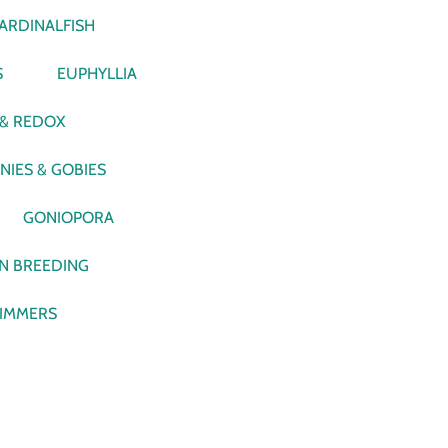
ARDINALFISH
S
EUPHYLLIA
 & REDOX
NIES & GOBIES
GONIOPORA
N BREEDING
IMMERS