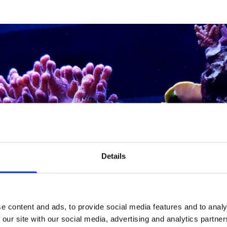
Details
e content and ads, to provide social media features and to analy
 our site with our social media, advertising and analytics partn