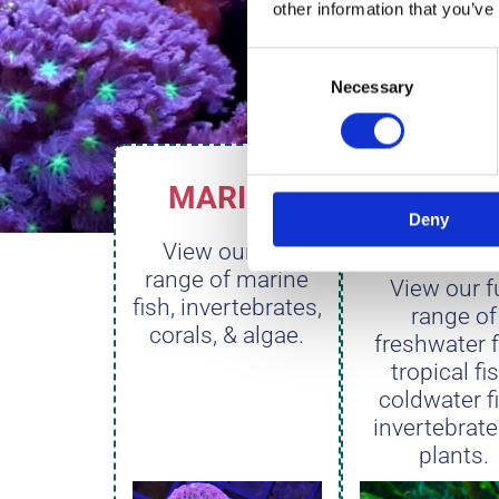
other information that you’ve
Consent
Necessary
Selection
MARINE
FRESHW
Deny
R
View our full
range of marine
View our fu
fish, invertebrates,
range of
corals, & algae.
freshwater f
tropical fi
coldwater f
invertebrate
plants.