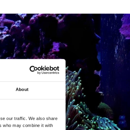
About
se our traffic. We also share
ers who may combine it with