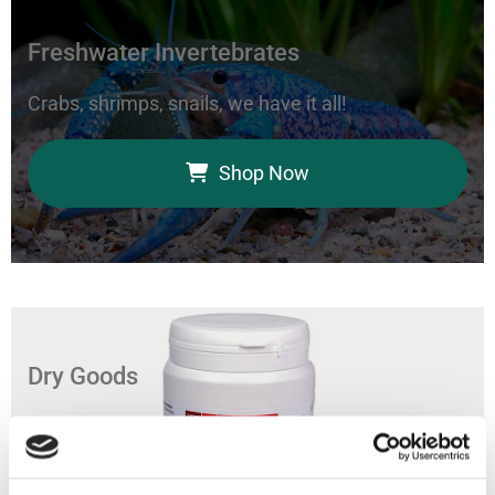
Freshwater Invertebrates
Crabs, shrimps, snails, we have it all!
Shop Now
Dry Goods
Feed your aquarium with our coral foods, marine
bacteria, and fish food.