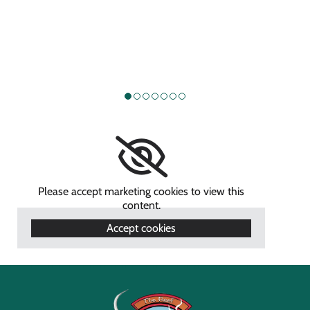
Please accept marketing cookies to view this
content.
Accept cookies