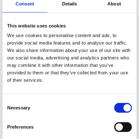
Consent
Details
About
Shop Now
This website uses cookies
We use cookies to personalise content and ads, to
provide social media features and to analyse our traffic.
We also share information about your use of our site with
our social media, advertising and analytics partners who
Aquariums
may combine it with other information that you’ve
provided to them or that they’ve collected from your use
View our full range of aquariums made of both
of their services.
glass and plastic, and come in all shapes and
sizes. Customised aquariums can be designed
upon request.
Consent
Necessary
Selection
Shop Now
Preferences