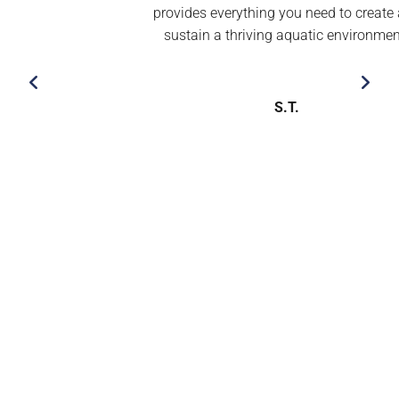
provides everything you need to create and
sustain a thriving aquatic environment’’
S.T.