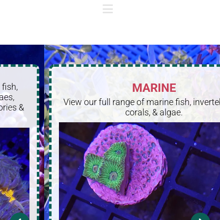
MARINE
View our full range of marine fish, invertebrates,
corals, & algae.