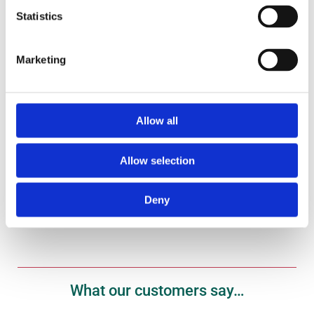
Statistics
Marketing
Gift Vouchers
Treat your fish fanatic to one of our gift vouchers
here.
Allow all
Shop Now
Allow selection
Deny
What our customers say…