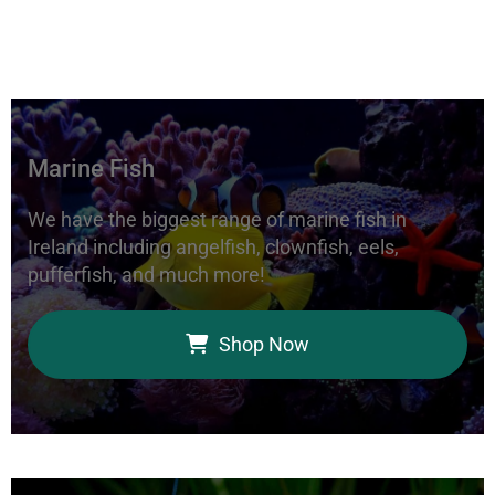
Marine Fish
We have the biggest range of marine fish in
Ireland including angelfish, clownfish, eels,
pufferfish, and much more!
Shop Now