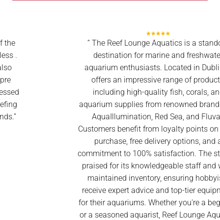
‘’ The Reef Lounge Aquatics is a standout
destination for marine and freshwater
aquarium enthusiasts. Located in Dublin, it
offers an impressive range of products,
including high-quality fish, corals, and
aquarium supplies from renowned brands like
AquaIllumination, Red Sea, and Fluval.
Customers benefit from loyalty points on every
purchase, free delivery options, and a
commitment to 100% satisfaction. The store is
praised for its knowledgeable staff and well-
maintained inventory, ensuring hobbyists
receive expert advice and top-tier equipment
for their aquariums. Whether you're a beginner
or a seasoned aquarist, Reef Lounge Aquatics