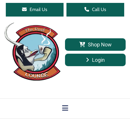
Email Us
Call Us
Shop Now
Login