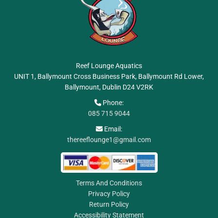
Reef Lounge Aquatics
UNIT 1, Ballymount Cross Business Park, Ballymount Rd Lower,
Ballymount, Dublin
D24 V2RK
Phone:

085 715 9044
Email:

thereeflounge1@gmail.com
Terms And Conditions
Privacy Policy
Return Policy
Accessibility Statement