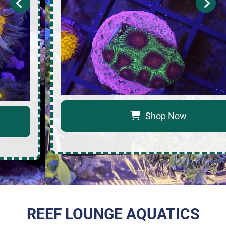
Shop Now
REEF LOUNGE AQUATICS