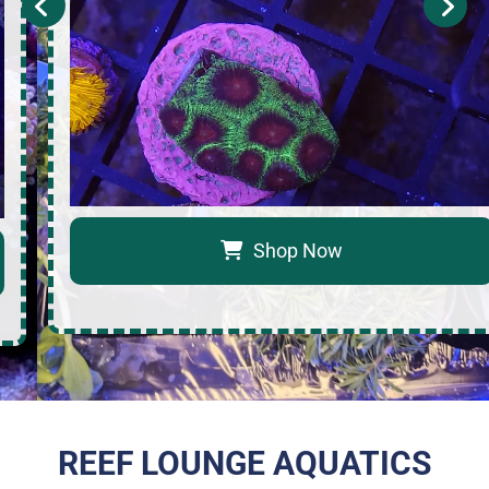
Shop Now
REEF LOUNGE AQUATICS