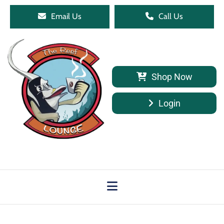
Email Us
Call Us
Shop Now
Login