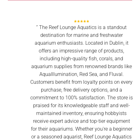
‘’ The Reef Lounge Aquatics is a standout
destination for marine and freshwater
aquarium enthusiasts. Located in Dublin, it
offers an impressive range of products,
including high-quality fish, corals, and
aquarium supplies from renowned brands like
AquaIllumination, Red Sea, and Fluval.
Customers benefit from loyalty points on every
purchase, free delivery options, and a
commitment to 100% satisfaction. The store is
praised for its knowledgeable staff and well-
maintained inventory, ensuring hobbyists
receive expert advice and top-tier equipment
for their aquariums. Whether you're a beginner
or a seasoned aquarist, Reef Lounge Aquatics