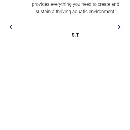
provides everything you need to create and
sustain a thriving aquatic environment’’
S.T.