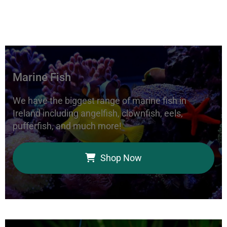
Marine Fish
We have the biggest range of marine fish in
Ireland including angelfish, clownfish, eels,
pufferfish, and much more!
Shop Now