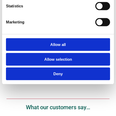
Statistics
Marketing
Gift Vouchers
Treat your fish fanatic to one of our gift vouchers
here.
Allow all
Shop Now
Allow selection
Deny
What our customers say…