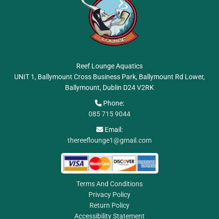
Reef Lounge Aquatics
UNIT 1, Ballymount Cross Business Park, Ballymount Rd Lower,
Ballymount, Dublin
D24 V2RK
Phone:

085 715 9044
Email:

thereeflounge1@gmail.com
Terms And Conditions
Privacy Policy
Return Policy
Accessibility Statement