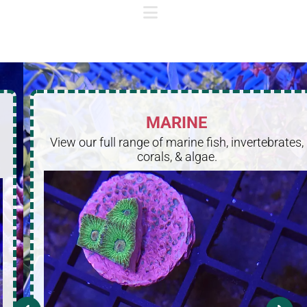
MARINE
View our full range of marine fish, invertebrates,
corals, & algae.