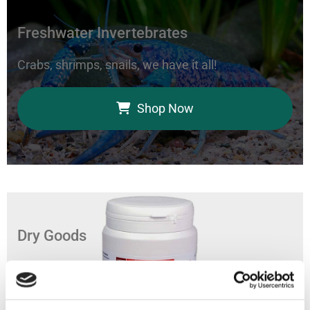
Freshwater Invertebrates
Crabs, shrimps, snails, we have it all!
Shop Now
Dry Goods
Feed your aquarium with our coral foods, marine
bacteria, and fish food.