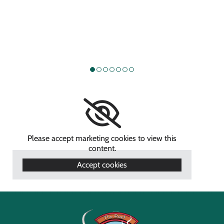
Please accept marketing cookies to view this
content.
Accept cookies