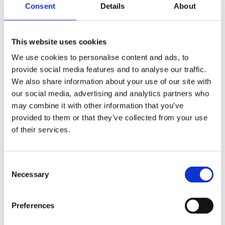
Consent
Details
About
Shop Now
This website uses cookies
We use cookies to personalise content and ads, to
provide social media features and to analyse our traffic.
We also share information about your use of our site with
our social media, advertising and analytics partners who
Aquariums
may combine it with other information that you’ve
provided to them or that they’ve collected from your use
View our full range of aquariums made of both
of their services.
glass and plastic, and come in all shapes and
sizes. Customised aquariums can be designed
upon request.
Consent
Necessary
Selection
Shop Now
Preferences