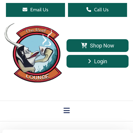
Email Us
Call Us
Shop Now
Login