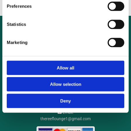
Preferences
Statistics
Marketing
Allow all
Reef Lounge Aquatics
UNIT 1, Ballymount Cross Business Park, Ballymount Rd Lower,
Allow selection
Ballymount, Dublin
D24 V2RK
Phone:

Deny
085 715 9044
Email:

thereeflounge1@gmail.com