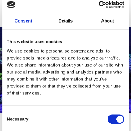
Consent
Details
About
This website uses cookies
We use cookies to personalise content and ads, to
SHOP ALL
provide social media features and to analyse our traffic.
PRODUCTS
We also share information about your use of our site with
Browse our categories
our social media, advertising and analytics partners who
and selection of products
may combine it with other information that you’ve
below.
provided to them or that they’ve collected from your use
of their services.
Consent
Necessary
Selection
SHOP ALL PRODUCTS