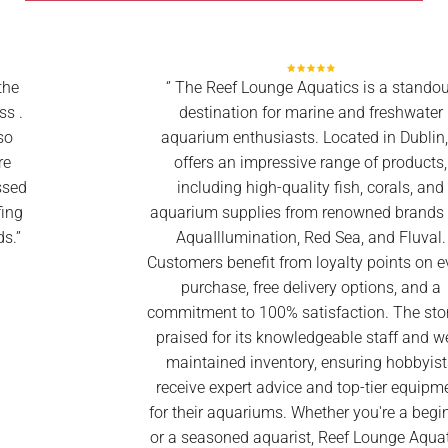
‘’ The Reef Lounge Aquatics is a standout
destination for marine and freshwater
aquarium enthusiasts. Located in Dublin, it
offers an impressive range of products,
including high-quality fish, corals, and
aquarium supplies from renowned brands like
AquaIllumination, Red Sea, and Fluval.
Customers benefit from loyalty points on every
purchase, free delivery options, and a
commitment to 100% satisfaction. The store is
praised for its knowledgeable staff and well-
maintained inventory, ensuring hobbyists
receive expert advice and top-tier equipment
for their aquariums. Whether you're a beginner
or a seasoned aquarist, Reef Lounge Aquatics