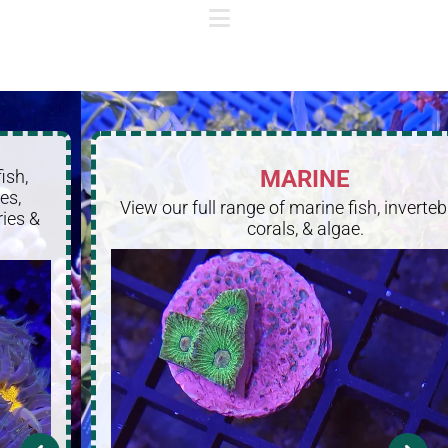
MARINE
View our full range of marine fish, invertebrates,
corals, & algae.