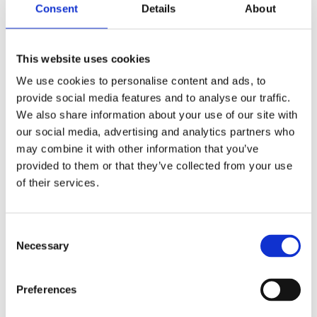
Consent
Details
About
Shop Now
This website uses cookies
We use cookies to personalise content and ads, to
provide social media features and to analyse our traffic.
We also share information about your use of our site with
our social media, advertising and analytics partners who
Aquariums
may combine it with other information that you’ve
provided to them or that they’ve collected from your use
View our full range of aquariums made of both
of their services.
glass and plastic, and come in all shapes and
sizes. Customised aquariums can be designed
upon request.
Consent
Necessary
Selection
Shop Now
Preferences