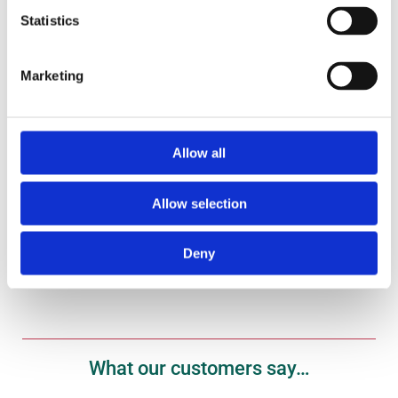
Statistics
Marketing
Gift Vouchers
Treat your fish fanatic to one of our gift vouchers
here.
Allow all
Shop Now
Allow selection
Deny
What our customers say…