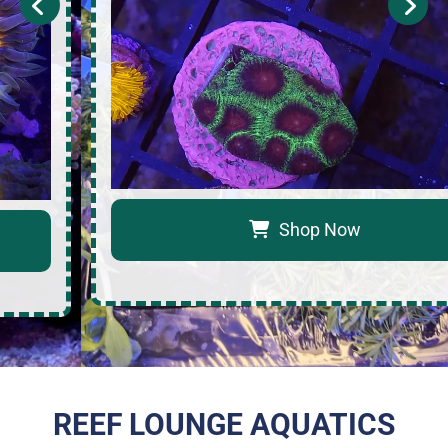
Shop Now
REEF LOUNGE AQUATICS