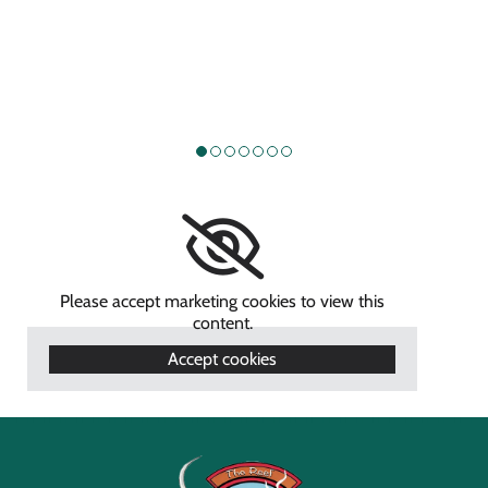
Please accept marketing cookies to view this
content.
Accept cookies