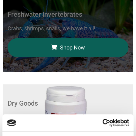
Freshwater Invertebrates
Crabs, shrimps, snails, we have it all!
Shop Now
Dry Goods
Feed your aquarium with our coral foods, marine
bacteria, and fish food.