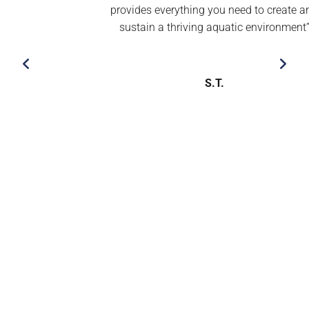
provides everything you need to create and
sustain a thriving aquatic environment’’
S.T.