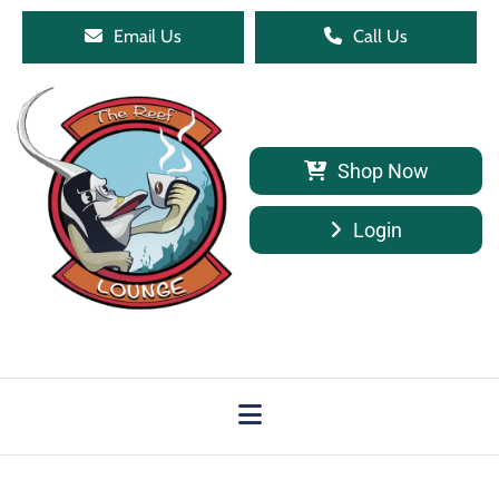
Email Us
Call Us
Shop Now
Login