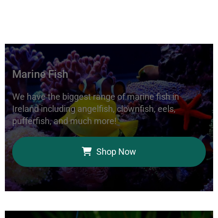
Marine Fish
We have the biggest range of marine fish in
Ireland including angelfish, clownfish, eels,
pufferfish, and much more!
Shop Now