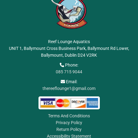
Reef Lounge Aquatics
UNIT 1, Ballymount Cross Business Park, Ballymount Rd Lower,
Ballymount, Dublin
D24 V2RK
Phone:

085 715 9044
Email:

thereeflounge1@gmail.com
Terms And Conditions
Privacy Policy
Return Policy
Accessibility Statement