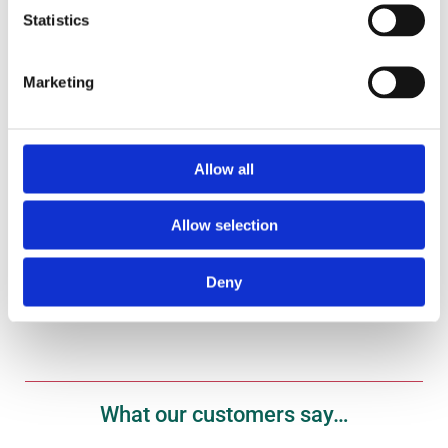
Statistics
Marketing
Gift Vouchers
Treat your fish fanatic to one of our gift vouchers
here.
Allow all
Allow selection
Shop Now
Deny
What our customers say…