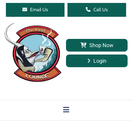
Email Us
Call Us
Shop Now
Login