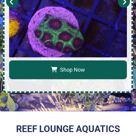
Shop Now
REEF LOUNGE AQUATICS