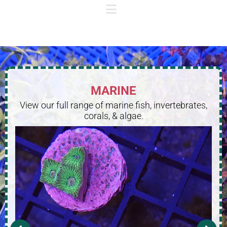
MARINE
View our full range of marine fish, invertebrates,
corals, & algae.