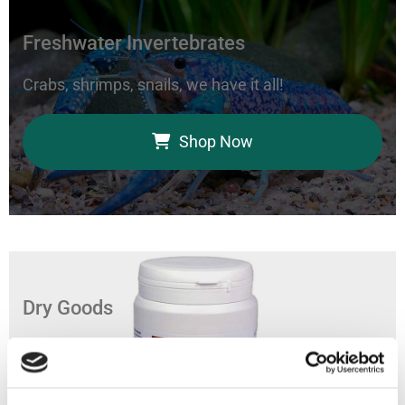
Freshwater Invertebrates
Crabs, shrimps, snails, we have it all!
Shop Now
Dry Goods
Feed your aquarium with our coral foods, marine
bacteria, and fish food.