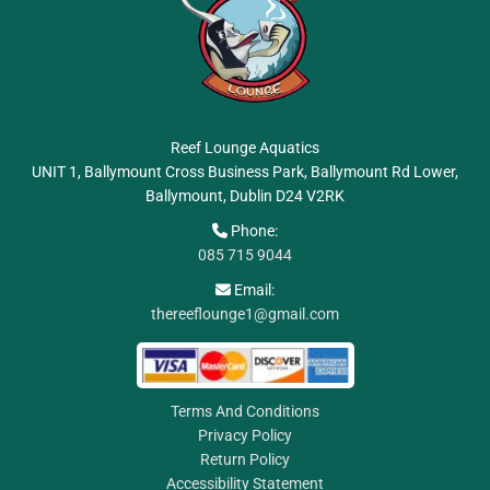
Reef Lounge Aquatics
UNIT 1, Ballymount Cross Business Park, Ballymount Rd Lower,
Ballymount, Dublin
D24 V2RK
Phone:

085 715 9044
Email:

thereeflounge1@gmail.com
Terms And Conditions
Privacy Policy
Return Policy
Accessibility Statement