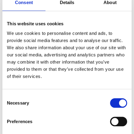
Consent
Details
About
Shop Now
This website uses cookies
We use cookies to personalise content and ads, to
provide social media features and to analyse our traffic.
We also share information about your use of our site with
our social media, advertising and analytics partners who
Aquariums
may combine it with other information that you’ve
provided to them or that they’ve collected from your use
View our full range of aquariums made of both
of their services.
glass and plastic, and come in all shapes and
sizes. Customised aquariums can be designed
upon request.
Consent
Necessary
Selection
Shop Now
Preferences