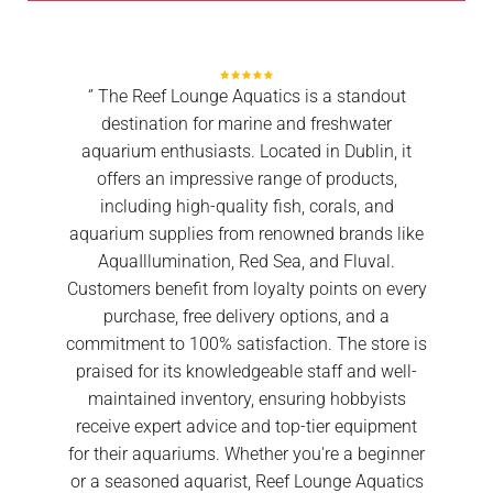
‘’ The Reef Lounge Aquatics is a standout
destination for marine and freshwater
aquarium enthusiasts. Located in Dublin, it
offers an impressive range of products,
including high-quality fish, corals, and
aquarium supplies from renowned brands like
AquaIllumination, Red Sea, and Fluval.
Customers benefit from loyalty points on every
purchase, free delivery options, and a
commitment to 100% satisfaction. The store is
praised for its knowledgeable staff and well-
maintained inventory, ensuring hobbyists
receive expert advice and top-tier equipment
for their aquariums. Whether you're a beginner
or a seasoned aquarist, Reef Lounge Aquatics