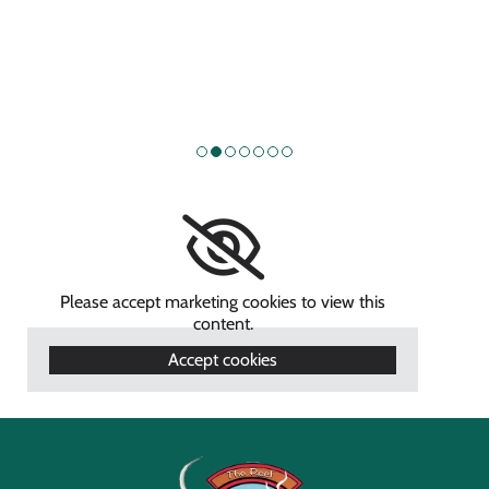
Please accept marketing cookies to view this
content.
Accept cookies