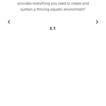
provides everything you need to create and
sustain a thriving aquatic environment’’
S.T.