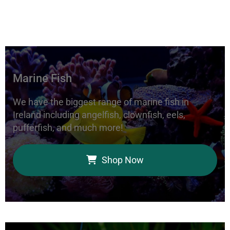
Marine Fish
We have the biggest range of marine fish in
Ireland including angelfish, clownfish, eels,
pufferfish, and much more!
Shop Now